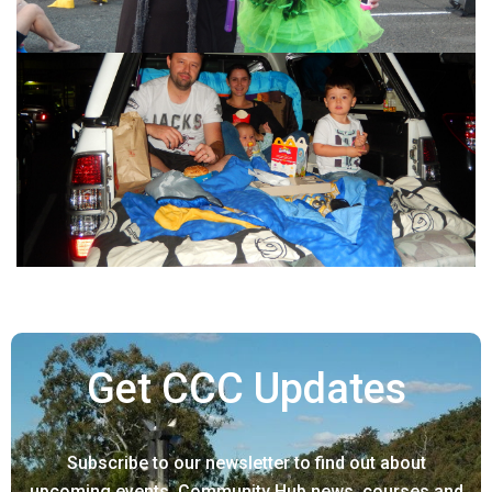
Get CCC Updates
Subscribe to our newsletter to find out about
upcoming events, Community Hub news, courses and