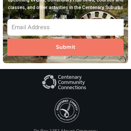
classes, and other activities in the Centenary Suburbs
Submit
Po Box 1351 Mount Ommaney