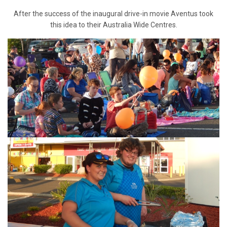
After the success of the inaugural drive-in movie Aventus took
this idea to their Australia Wide Centres.