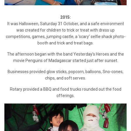
2015:
It was Halloween, Saturday 31 October, and a safe environment
was created for children to trick or treat with dress up
competitions, games, jumping castle, a ‘scary’ selfie shack photo-
booth and trick and treat bags.
The afternoon began with the band Yesterday’s Heroes and the
movie Penguins of Madagascar started just after sunset.
Businesses provided glow sticks, popcorn, balloons, Sno-cones,
chips, and soft serves.
Rotary provided a BBQ and food trucks rounded out the food
offerings.