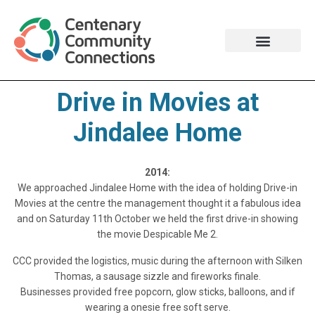
Drive in Movies at
Jindalee Home​
2014:
We approached Jindalee Home with the idea of holding Drive-in
Movies at the centre the management thought it a fabulous idea
and on Saturday 11th October we held the first drive-in showing
the movie Despicable Me 2.
CCC provided the logistics, music during the afternoon with Silken
Thomas, a sausage sizzle and fireworks finale.
Businesses provided free popcorn, glow sticks, balloons, and if
wearing a onesie free soft serve.